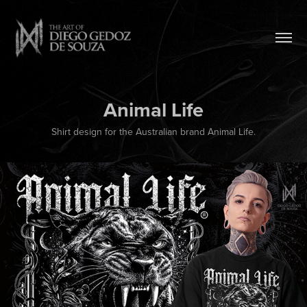
Animal Life
Shirt design for the Australian brand Animal Life.