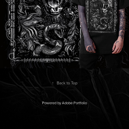
↑
Back to Top
Powered by
Adobe Portfolio