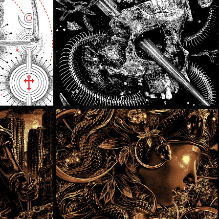
tain
SOLD