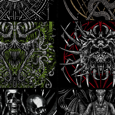
 Enemy
Stone Nomad
Hatriot