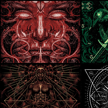
Death Of A Dream
Metal
Vicarious
Black