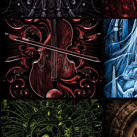
SOLD
SOLD
SOLD
SOLD