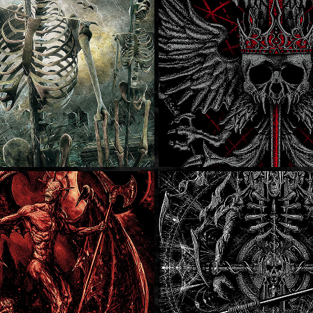
ukee Metal 
SOLD
Stone Nomad