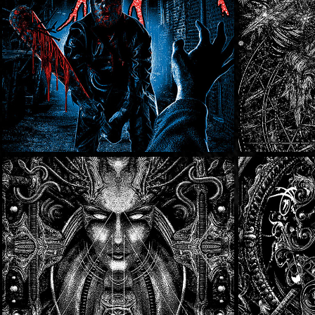
Lost To Light
SOLD