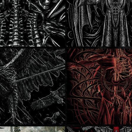
llows
Born Of Osiris