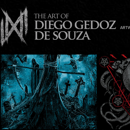
ART
Fearancy
Earth