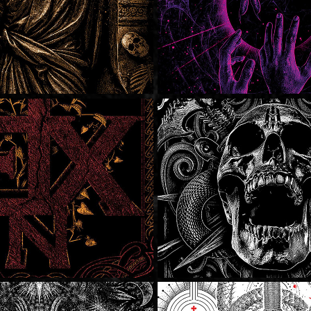
tremo
SOLD
SOLD