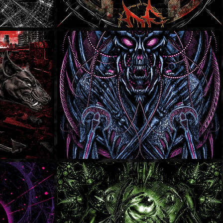
ons
It's Always Sunny In 
Tijuana
ons
SOLD