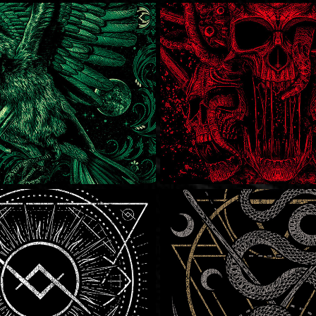
 Frenzy
Metal Frenzy
 Lakes
Solothurn