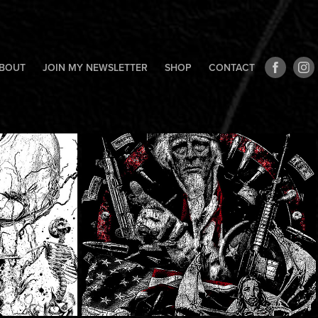
BOUT
JOIN MY NEWSLETTER
SHOP
CONTACT
y
Dying Fetus