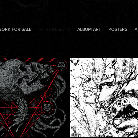
WORK FOR SALE
SHIRT DESIGNS
ALBUM ART
POSTERS
A
tone9
Without Merc