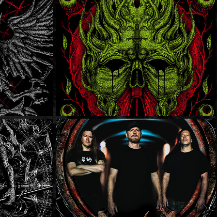
Earthtone9
s
Dying Fetus