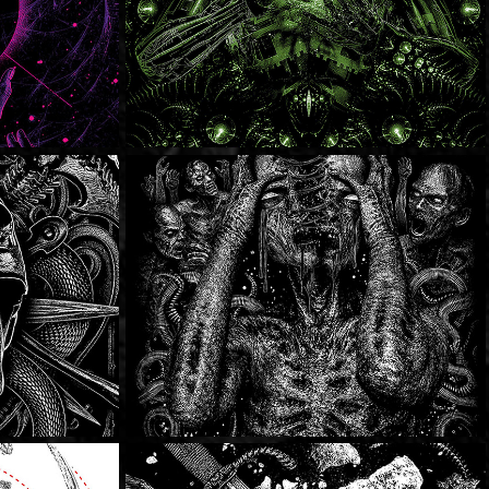
Dying Fetus
Thy Will Be Done