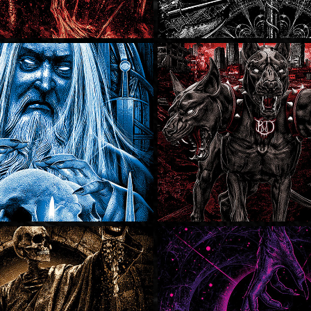
Bury My Dem
Bury My Dem