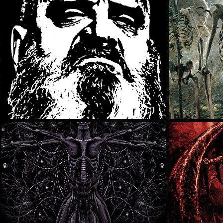
Kirk Windstein
Milwa
Fest
Earthtone9
Xaar