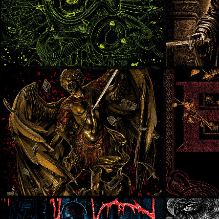
Lies!
In Ex
Dying Fetus
SOLD