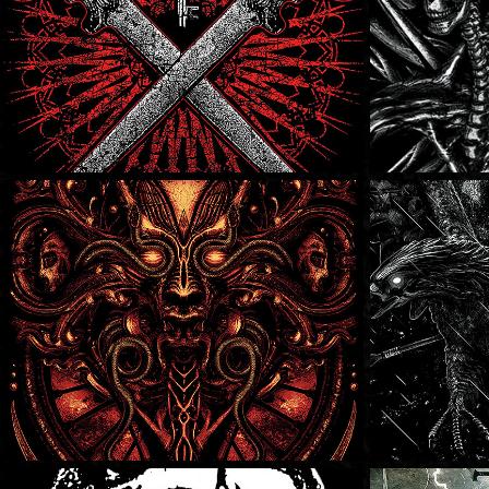
In Shallows
In Sha