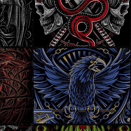
Fire Rose