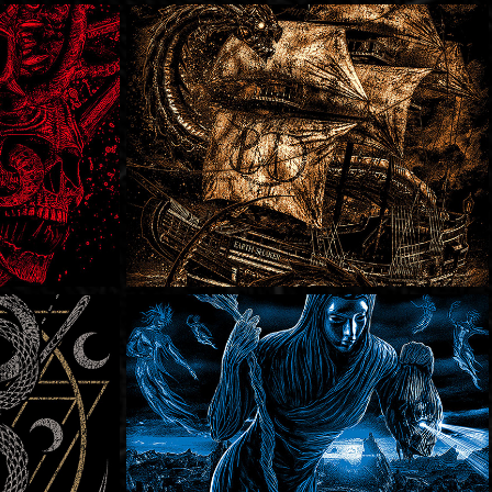
Bury My Demons
SOLD