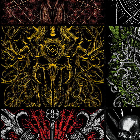
Black Lakes
Overt
Crowbar
SOLD