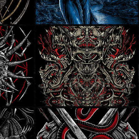
s
Overt Enemy
Dying Fetus