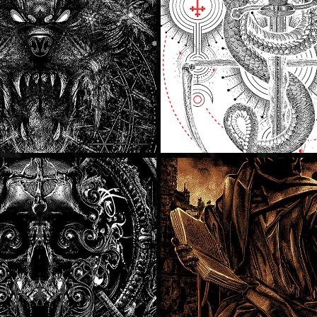
The Red Moun