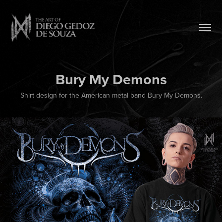
Bury My Demons
Shirt design for the American metal band Bury My Demons.