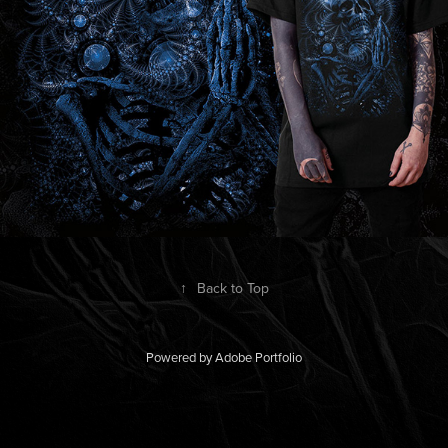
↑
Back to Top
Powered by
Adobe Portfolio