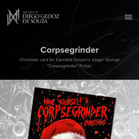
Corpsegrinder
Christmas card for Cannibal Corpse's singer George
"Corpsegrinder" Fisher.