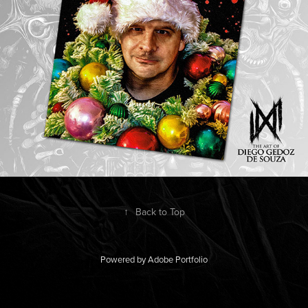
↑
Back to Top
Powered by
Adobe Portfolio