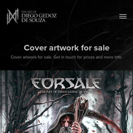
Cover artwork for sale
Cover artwork for sale. Get in touch for prices and more info.