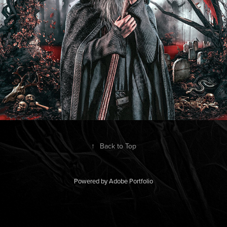
↑
Back to Top
Powered by
Adobe Portfolio