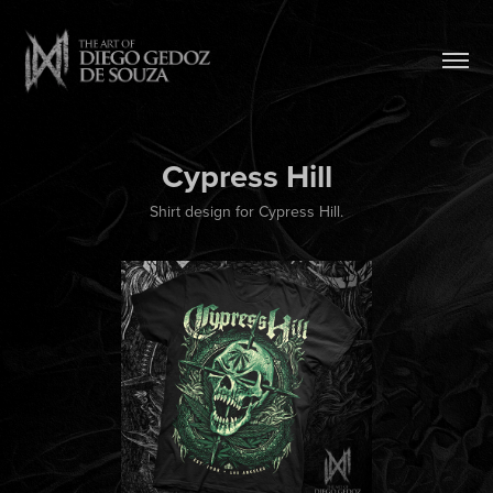
Cypress Hill
Shirt design for Cypress Hill.