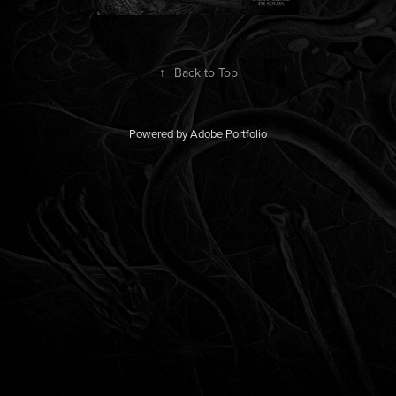
↑
Back to Top
Powered by
Adobe Portfolio