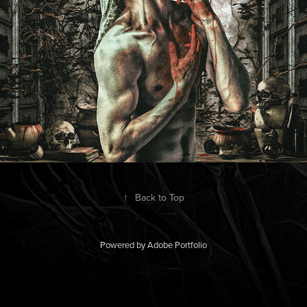
↑
Back to Top
Powered by
Adobe Portfolio