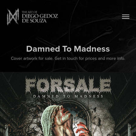
Damned To Madness
Cover artwork for sale. Get in touch for prices and more info.