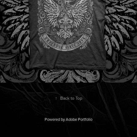
↑
Back to Top
Powered by
Adobe Portfolio