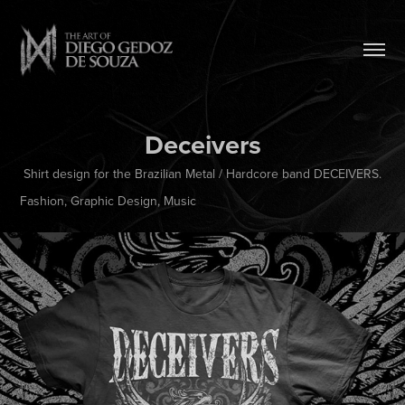
Deceivers
Shirt design for the Brazilian Metal / Hardcore band DECEIVERS.
Fashion, Graphic Design, Music