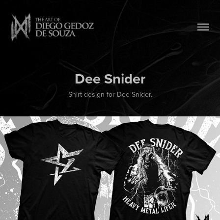
Dee Snider
Shirt design for Dee Snider.