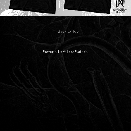
↑
Back to Top
Powered by
Adobe Portfolio