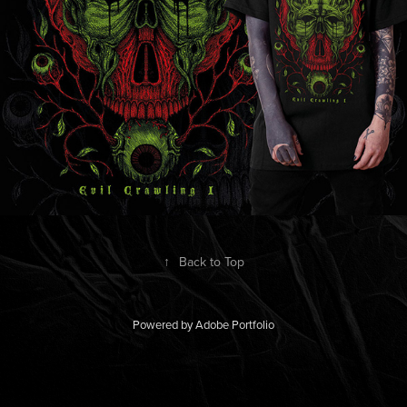
↑
Back to Top
Powered by
Adobe Portfolio