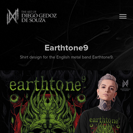
Earthtone9
Shirt design for the English metal band Earthtone9.