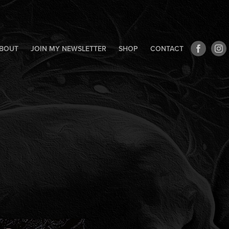
BOUT
JOIN MY NEWSLETTER
SHOP
CONTACT