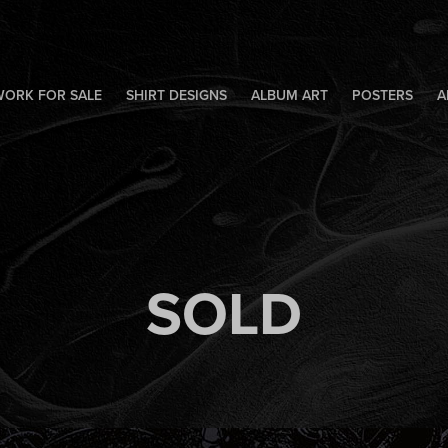
WORK FOR SALE
SHIRT DESIGNS
ALBUM ART
POSTERS
A
SOLD