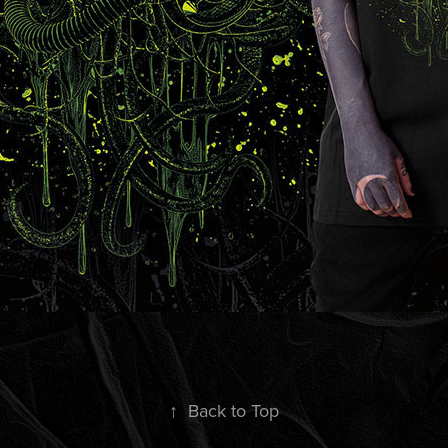
↑
Back to Top