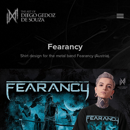
Fearancy