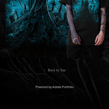
↑
Back to Top
Powered by
Adobe Portfolio