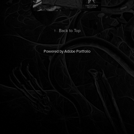
↑
Back to Top
Powered by
Adobe Portfolio