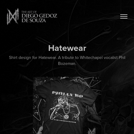
Hatewear
Shirt design for Hatewear. A tribute to Whitechapel vocalist Phil
Bozeman.