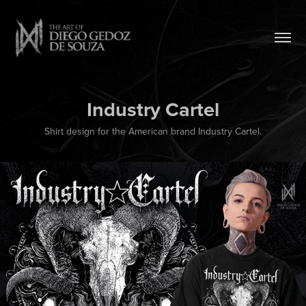
Industry Cartel
Shirt design for the American brand Industry Cartel.