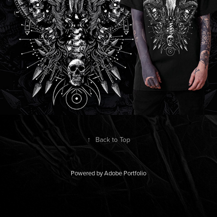
↑
Back to Top
Powered by
Adobe Portfolio