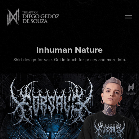
Inhuman Nature
Shirt design for sale. Get in touch for prices and more info.