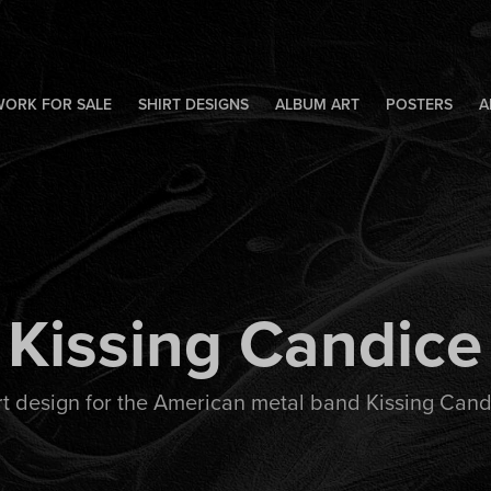
WORK FOR SALE
SHIRT DESIGNS
ALBUM ART
POSTERS
A
Kissing Candice
rt design for the American metal band Kissing Cand