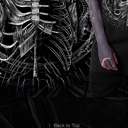
↑
Back to Top