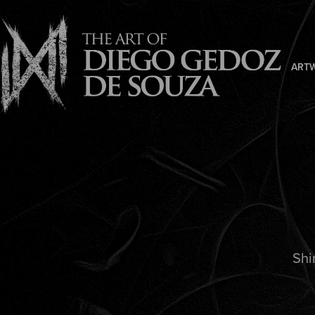
ART
Shi