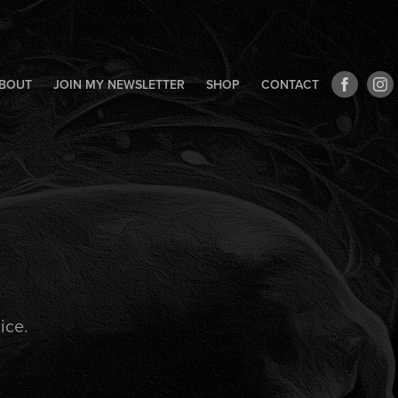
BOUT
JOIN MY NEWSLETTER
SHOP
CONTACT
ice.