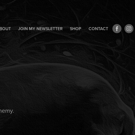
BOUT
JOIN MY NEWSLETTER
SHOP
CONTACT
Enemy.