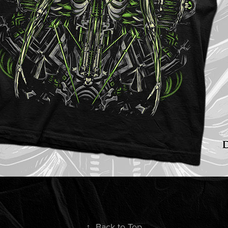
↑
Back to Top