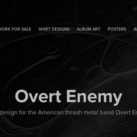
WORK FOR SALE
SHIRT DESIGNS
ALBUM ART
POSTERS
A
Overt Enemy
 design for the American thrash metal band Overt 