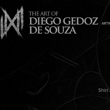
ART
Shirt