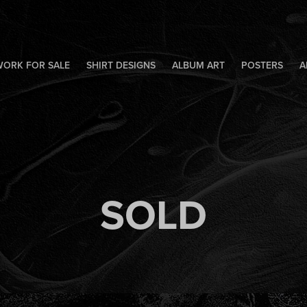
WORK FOR SALE
SHIRT DESIGNS
ALBUM ART
POSTERS
A
SOLD