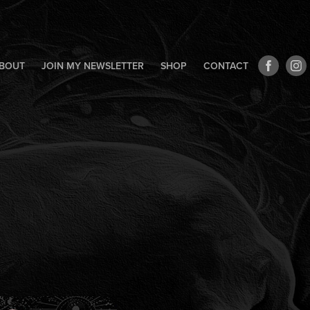
BOUT
JOIN MY NEWSLETTER
SHOP
CONTACT