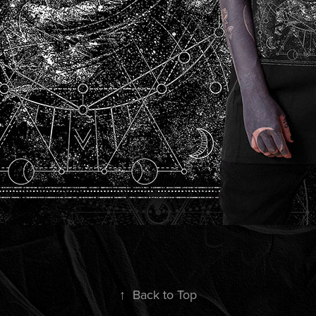
↑
Back to Top