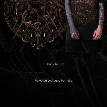
↑
Back to Top
Powered by
Adobe Portfolio