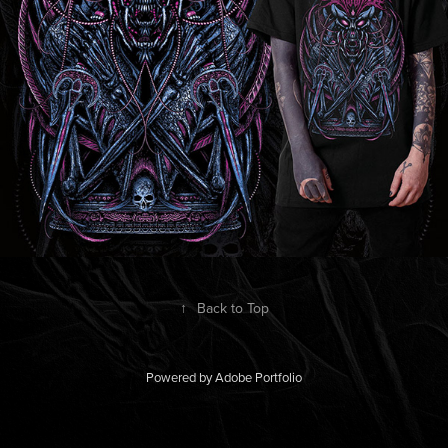
↑
Back to Top
Powered by
Adobe Portfolio