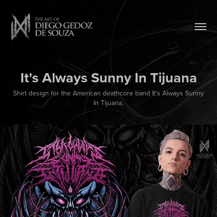
It's Always Sunny In Tijuana
Shirt design for the American deathcore band It's Always Sunny
In Tijuana.